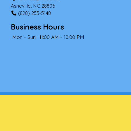
Asheville, NC 28806
(828) 255-5148
Business Hours
Mon - Sun:
11:00 AM - 10:00 PM