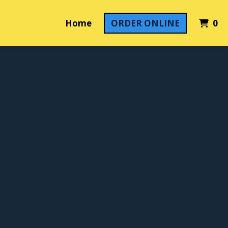
It
Home
ORDER ONLINE
0