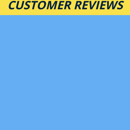
CUSTOMER REVIEWS
★★★★★
Best mexican food in West Asheville. The prices are
low, portions large, and food is amazing. I love the
fajitas & queso. The service here is some of the
best. Love these guys!
-B B