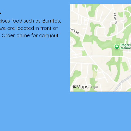
L
cious food such as Burritos,
we are located in front of
Order online for carryout