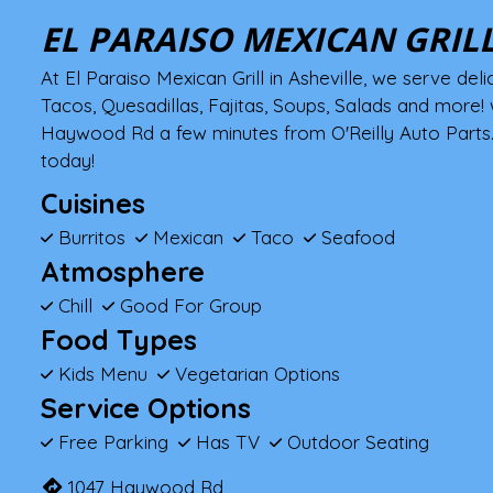
EL PARAISO MEXICAN GRIL
At El Paraiso Mexican Grill in Asheville, we serve deli
Tacos, Quesadillas, Fajitas, Soups, Salads and more! 
Haywood Rd a few minutes from O'Reilly Auto Parts. 
today!
Cuisines
Burritos
Mexican
Taco
Seafood
Atmosphere
Chill
Good For Group
Food Types
Kids Menu
Vegetarian Options
Service Options
Free Parking
Has TV
Outdoor Seating
1047 Haywood Rd