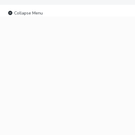
Collapse Menu